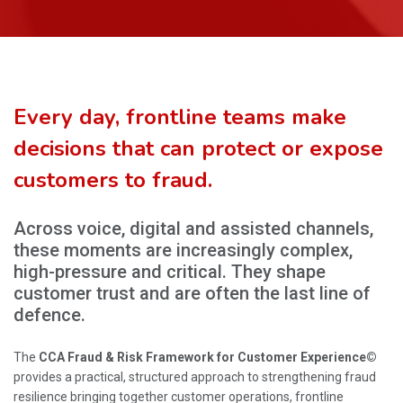
Every day, frontline teams make
decisions that can protect or expose
customers to fraud.
Across voice, digital and assisted channels,
these moments are increasingly complex,
high-pressure and critical. They shape
customer trust and are often the last line of
defence.
The
CCA Fraud & Risk Framework for Customer Experience©
provides a practical, structured approach to strengthening fraud
resilience bringing together customer operations, frontline