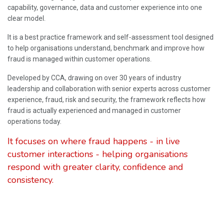
capability, governance, data and customer experience into one
clear model.
It is a best practice framework and self-assessment tool designed
to help organisations understand, benchmark and improve how
fraud is managed within customer operations.
Developed by CCA, drawing on over 30 years of industry
leadership and collaboration with senior experts across customer
experience, fraud, risk and security, the framework reflects how
fraud is actually experienced and managed in customer
operations today.
It focuses on where fraud happens - in live
customer interactions - helping organisations
respond with greater clarity, confidence and
consistency.