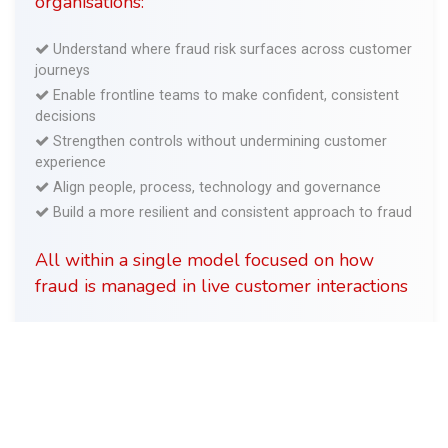
organisations:
Understand where fraud risk surfaces across customer
journeys
Enable frontline teams to make confident, consistent
decisions
Strengthen controls without undermining customer
experience
Align people, process, technology and governance
Build a more resilient and consistent approach to fraud
All within a single model focused on how
fraud is managed in live customer interactions
Get in touch