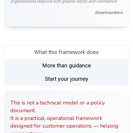
organisations respond with greater clarity and confidence."
Smartnumbers
What this framework does
More than guidance
Start your journey
This is not a technical model or a policy
document.
It is a practical, operational framework
designed for customer operations — helping