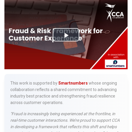
This work is supported by
Smartnumbers
whose ongoing
collaboration reflects a shared commitment to advancing
industry best practice and strengthening fraud resilience
across customer operations.
"Fraud is increasingly being experienced at the frontline, in
real-time customer interactions. We’re proud to support CCA
in developing a framework that reflects this shift and helps