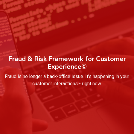
Fraud & Risk Framework for Customer
Experience©
Fraud is no longer a back-office issue. It’s happening in your
customer interactions - right now.